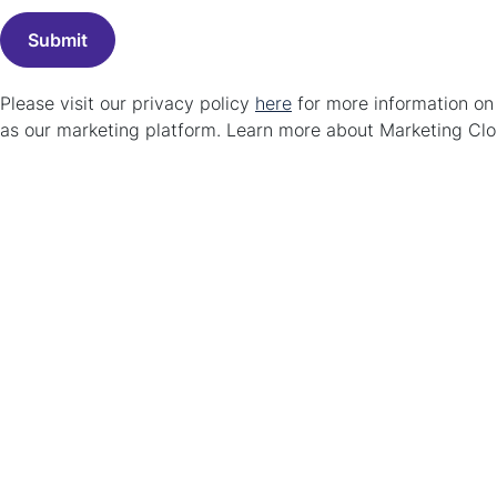
Please visit our privacy policy
here
for more information o
as our marketing platform. Learn more about Marketing C