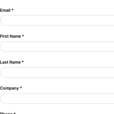
Email *
First Name *
Last Name *
Company *