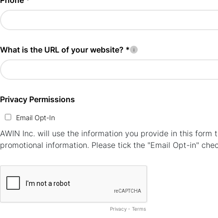
Phone *
What is the URL of your website? *
Privacy Permissions
Email Opt-In
AWIN Inc. will use the information you provide in this for
promotional information. Please tick the "Email Opt-in" che
Privacy
-
Terms